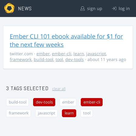
NEWS
sign up
log in
Ember CLI 101 ebook available for $1 for
the next few weeks
twitter.com
·
ember
,
ember-cli
,
learn
,
javascript
,
framework
,
build-tool
,
tool
,
dev-tools
· about 11 years ago
3 TAGS SELECTED
clear all
build-tool
dev-tools
ember
ember-cli
framework
javascript
learn
tool