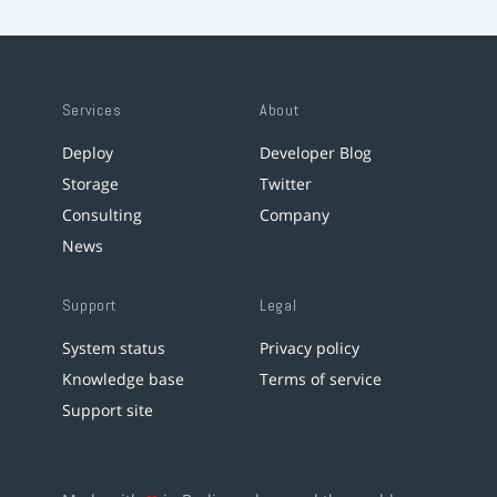
Services
About
Deploy
Developer Blog
Storage
Twitter
Consulting
Company
News
Support
Legal
System status
Privacy policy
Knowledge base
Terms of service
Support site