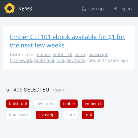
NEWS
sign up
log in
Ember CLI 101 ebook available for $1 for
the next few weeks
twitter.com
·
ember
,
ember-cli
,
learn
,
javascript
,
framework
,
build-tool
,
tool
,
dev-tools
· about 11 years ago
5 TAGS SELECTED
clear all
build-tool
dev-tools
ember
ember-cli
framework
javascript
learn
tool