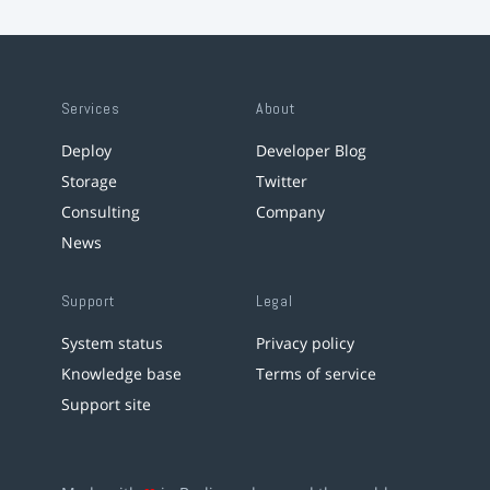
Services
About
Deploy
Developer Blog
Storage
Twitter
Consulting
Company
News
Support
Legal
System status
Privacy policy
Knowledge base
Terms of service
Support site