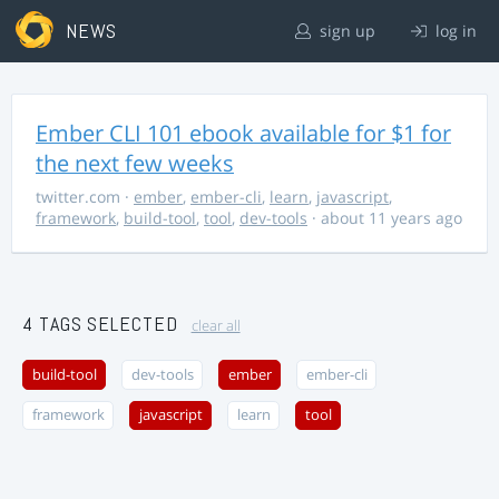
NEWS
sign up
log in
Ember CLI 101 ebook available for $1 for
the next few weeks
twitter.com
·
ember
,
ember-cli
,
learn
,
javascript
,
framework
,
build-tool
,
tool
,
dev-tools
· about 11 years ago
4 TAGS SELECTED
clear all
build-tool
dev-tools
ember
ember-cli
framework
javascript
learn
tool