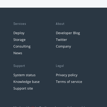
Services
About
Deploy
Developer Blog
Storage
Twitter
Consulting
Company
News
Support
Legal
System status
Privacy policy
Knowledge base
Terms of service
Support site