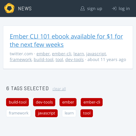
NEWS
sign up
log in
Ember CLI 101 ebook available for $1 for
the next few weeks
twitter.com
·
ember
,
ember-cli
,
learn
,
javascript
,
framework
,
build-tool
,
tool
,
dev-tools
· about 11 years ago
6 TAGS SELECTED
clear all
build-tool
dev-tools
ember
ember-cli
framework
javascript
learn
tool