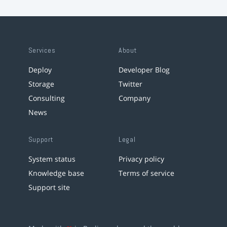
Services
About
Deploy
Developer Blog
Storage
Twitter
Consulting
Company
News
Support
Legal
System status
Privacy policy
Knowledge base
Terms of service
Support site