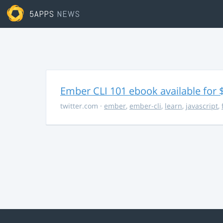
5APPS
NEWS
Ember CLI 101 ebook available for 
twitter.com
·
ember
,
ember-cli
,
learn
,
javascript
,