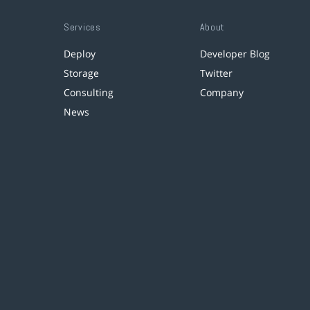
Services
About
Deploy
Developer Blog
Storage
Twitter
Consulting
Company
News