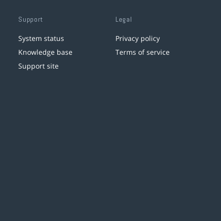
Support
Legal
System status
Privacy policy
Knowledge base
Terms of service
Support site