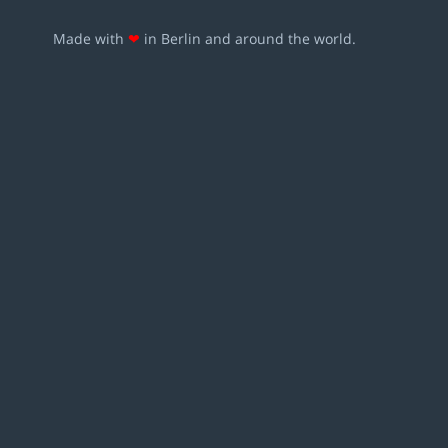
Made with
❤
in Berlin and around the world.