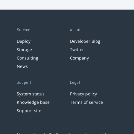
Services
About
Deploy
Developer Blog
Storage
Twitter
Consulting
Company
News
Support
Legal
System status
Privacy policy
Knowledge base
Terms of service
Support site