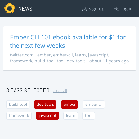
NEWS
sign up
log in
Ember CLI 101 ebook available for $1 for
the next few weeks
twitter.com
·
ember
,
ember-cli
,
learn
,
javascript
,
framework
,
build-tool
,
tool
,
dev-tools
· about 11 years ago
3 TAGS SELECTED
clear all
build-tool
dev-tools
ember
ember-cli
framework
javascript
learn
tool