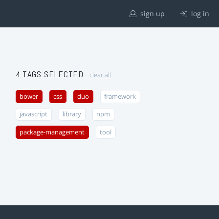
sign up
log in
4 TAGS SELECTED
clear all
bower
css
duo
framework
javascript
library
npm
package-management
tool