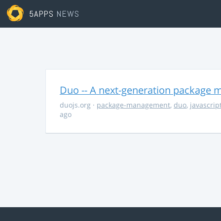
5APPS
NEWS
Duo -- A next-generation package m
duojs.org
·
package-management
,
duo
,
javascrip
ago