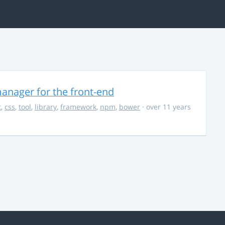
anager for the front-end
t
,
css
,
tool
,
library
,
framework
,
npm
,
bower
· over 11 years