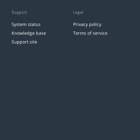
Support
Legal
System status
Privacy policy
Knowledge base
Terms of service
Support site