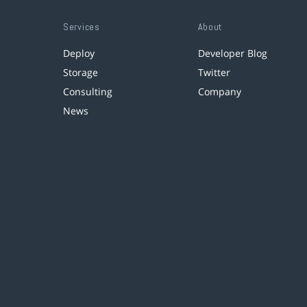
Services
About
Deploy
Developer Blog
Storage
Twitter
Consulting
Company
News