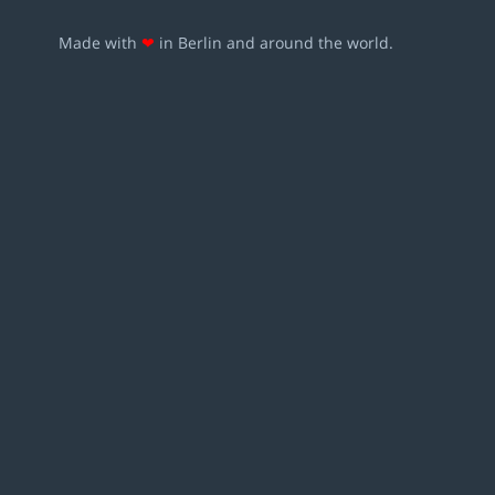
Made with
❤
in Berlin and around the world.