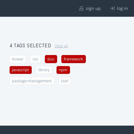
sign up
log in
4 TAGS SELECTED
clear all
bower
css
duo
framework
javascript
library
npm
package-management
tool