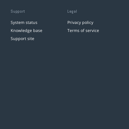
Support
Legal
System status
Privacy policy
Knowledge base
Terms of service
Support site