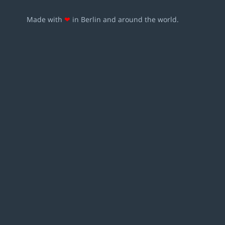
Made with
❤
in Berlin and around the world.