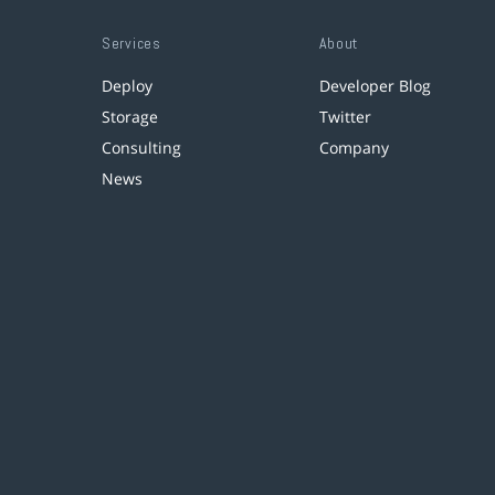
Services
About
Deploy
Developer Blog
Storage
Twitter
Consulting
Company
News