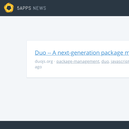
5APPS
NEWS
Duo -- A next-generation package m
duojs.org
·
package-management
,
duo
,
javascrip
ago