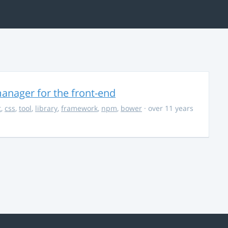
anager for the front-end
t
,
css
,
tool
,
library
,
framework
,
npm
,
bower
· over 11 years