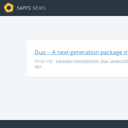
5APPS
NEWS
Duo -- A next-generation package m
duojs.org
·
package-management
,
duo
,
javascrip
ago