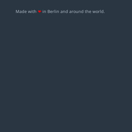
Made with
❤
in Berlin and around the world.