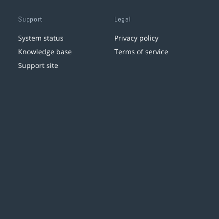
Support
Legal
System status
Privacy policy
Knowledge base
Terms of service
Support site