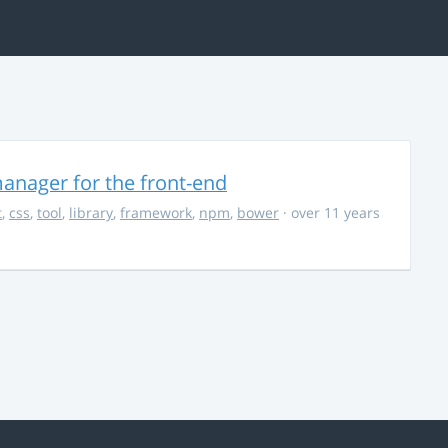
anager for the front-end
t
,
css
,
tool
,
library
,
framework
,
npm
,
bower
· over 11 years