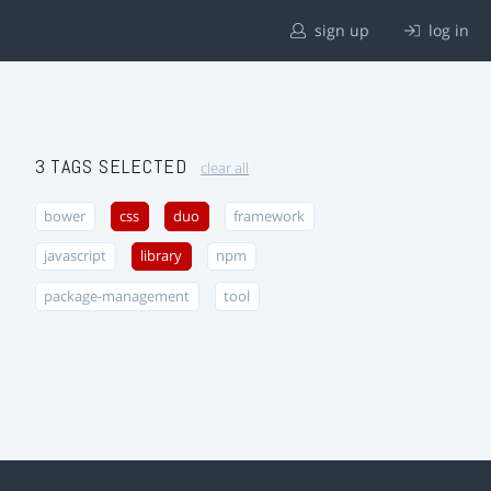
sign up
log in
3 TAGS SELECTED
clear all
bower
css
duo
framework
javascript
library
npm
package-management
tool