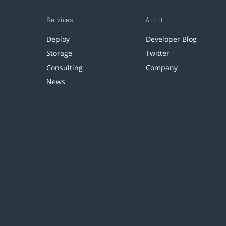
Services
About
Deploy
Developer Blog
Storage
Twitter
Consulting
Company
News