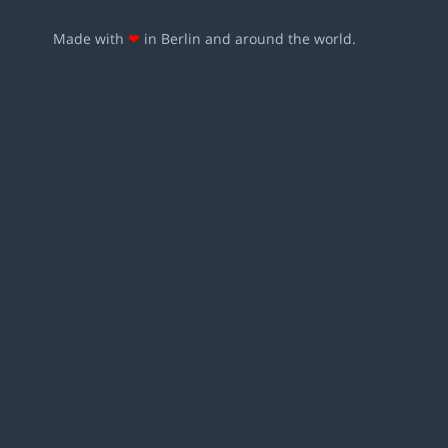
Made with
❤
in Berlin and around the world.