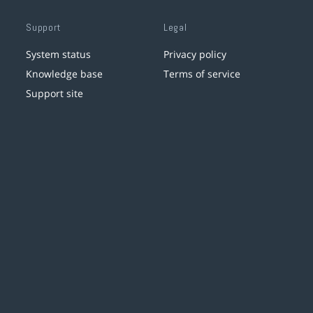
Support
Legal
System status
Privacy policy
Knowledge base
Terms of service
Support site