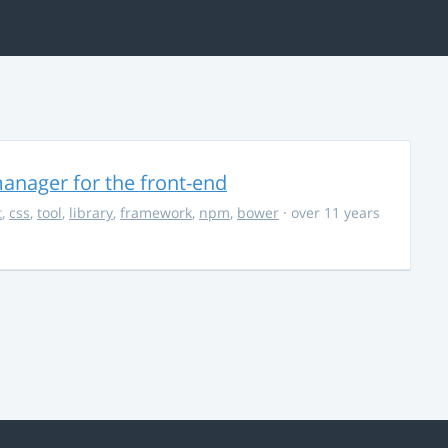
anager for the front-end
t
,
css
,
tool
,
library
,
framework
,
npm
,
bower
· over 11 years