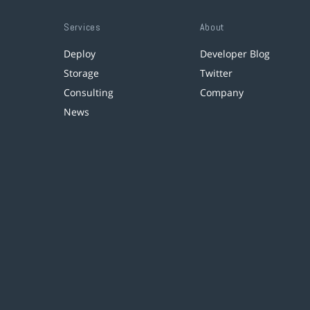
Services
About
Deploy
Developer Blog
Storage
Twitter
Consulting
Company
News