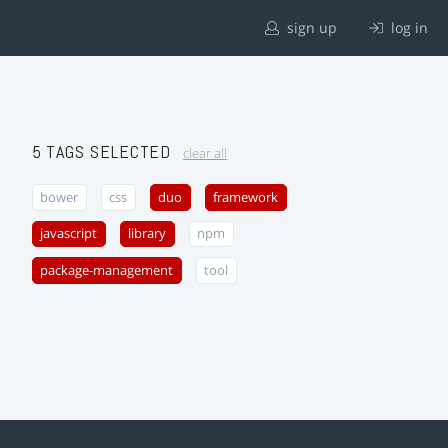
sign up
log in
5 TAGS SELECTED
clear all
bower
css
duo
framework
javascript
library
npm
package-management
tool