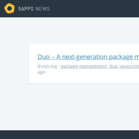
5APPS
NEWS
Duo -- A next-generation package m
duojs.org
·
package-management
,
duo
,
javascrip
ago