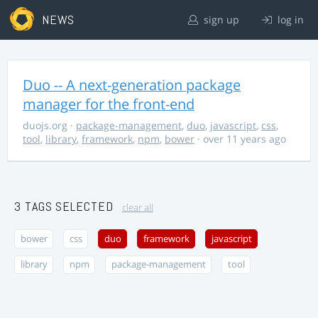
NEWS
sign up
log in
Duo -- A next-generation package
manager for the front-end
duojs.org
·
package-management
,
duo
,
javascript
,
css
,
tool
,
library
,
framework
,
npm
,
bower
· over 11 years ago
3 TAGS SELECTED
clear all
bower
css
duo
framework
javascript
library
npm
package-management
tool