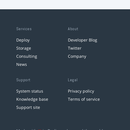
Services
About
Deploy
Developer Blog
Storage
Twitter
Consulting
Company
News
Support
Legal
System status
Privacy policy
Knowledge base
Terms of service
Support site