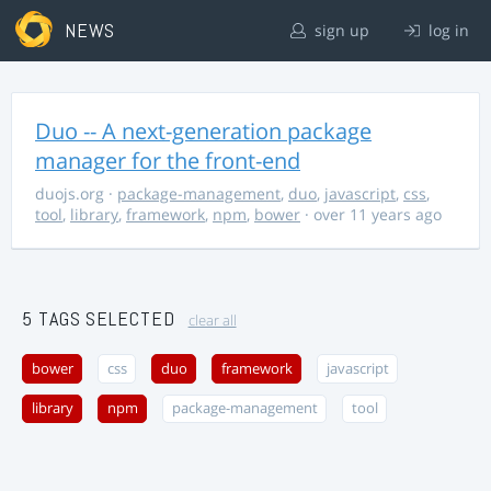
NEWS
sign up
log in
Duo -- A next-generation package
manager for the front-end
duojs.org
·
package-management
,
duo
,
javascript
,
css
,
tool
,
library
,
framework
,
npm
,
bower
· over 11 years ago
5 TAGS SELECTED
clear all
bower
css
duo
framework
javascript
library
npm
package-management
tool