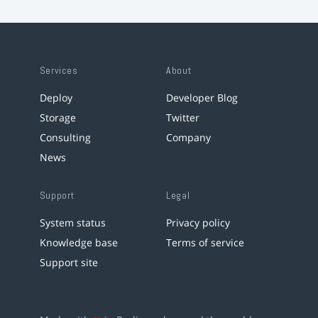
Services
About
Deploy
Developer Blog
Storage
Twitter
Consulting
Company
News
Support
Legal
System status
Privacy policy
Knowledge base
Terms of service
Support site