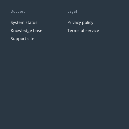
Support
Legal
System status
Privacy policy
Knowledge base
Terms of service
Support site