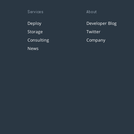
Services
About
Deploy
Developer Blog
Storage
Twitter
Consulting
Company
News