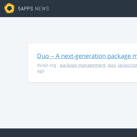
5APPS
NEWS
Duo -- A next-generation package m
duojs.org
·
package-management
,
duo
,
javascrip
ago