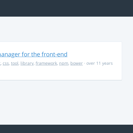
anager for the front-end
t
,
css
,
tool
,
library
,
framework
,
npm
,
bower
· over 11 years