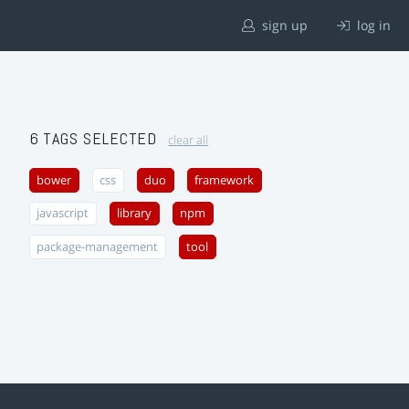
sign up
log in
6 TAGS SELECTED
clear all
bower
css
duo
framework
javascript
library
npm
package-management
tool