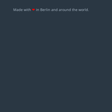
Made with
❤
in Berlin and around the world.