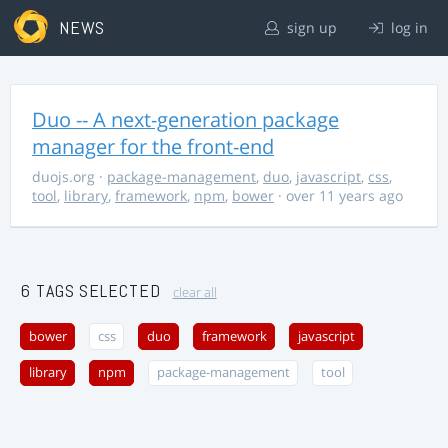
NEWS
sign up
log in
Duo -- A next-generation package
manager for the front-end
duojs.org
·
package-management
,
duo
,
javascript
,
css
,
tool
,
library
,
framework
,
npm
,
bower
· over 11 years ago
6 TAGS SELECTED
clear all
bower
css
duo
framework
javascript
library
npm
package-management
tool