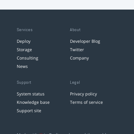
Services
About
Deploy
Developer Blog
Storage
Twitter
Consulting
Company
News
Support
Legal
System status
Privacy policy
Knowledge base
Terms of service
Support site