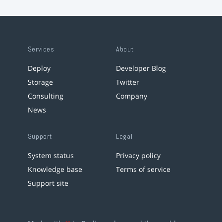
Services
About
Deploy
Developer Blog
Storage
Twitter
Consulting
Company
News
Support
Legal
System status
Privacy policy
Knowledge base
Terms of service
Support site