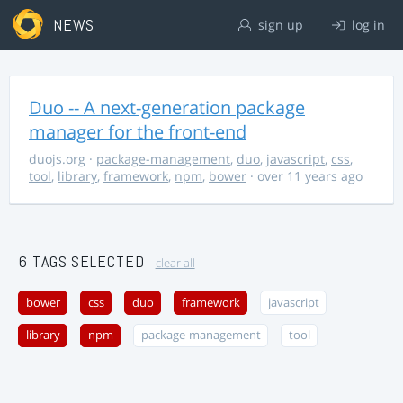
NEWS
sign up
log in
Duo -- A next-generation package
manager for the front-end
duojs.org
·
package-management
,
duo
,
javascript
,
css
,
tool
,
library
,
framework
,
npm
,
bower
· over 11 years ago
6 TAGS SELECTED
clear all
bower
css
duo
framework
javascript
library
npm
package-management
tool