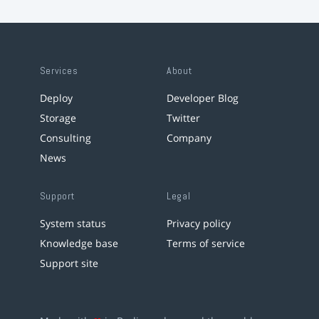
Services
About
Deploy
Developer Blog
Storage
Twitter
Consulting
Company
News
Support
Legal
System status
Privacy policy
Knowledge base
Terms of service
Support site