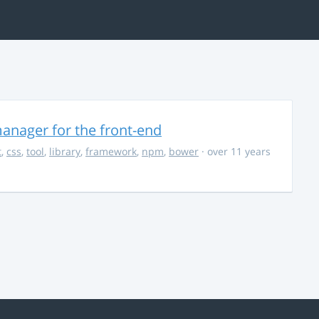
anager for the front-end
t
,
css
,
tool
,
library
,
framework
,
npm
,
bower
· over 11 years