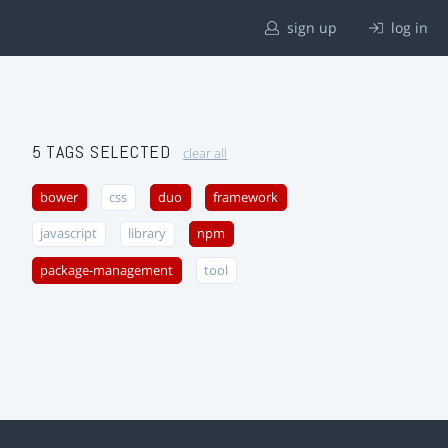
sign up
log in
5 TAGS SELECTED
clear all
bower
css
duo
framework
javascript
library
npm
package-management
tool