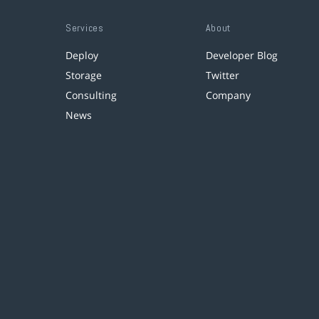
Services
About
Deploy
Developer Blog
Storage
Twitter
Consulting
Company
News