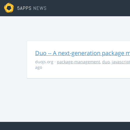
5APPS
NEWS
Duo -- A next-generation package m
duojs.org
·
package-management
,
duo
,
javascrip
ago