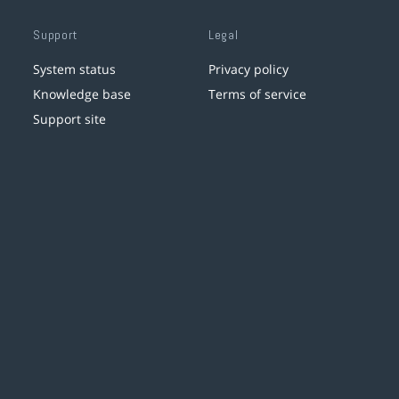
Support
Legal
System status
Privacy policy
Knowledge base
Terms of service
Support site