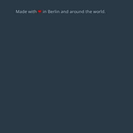
Made with
❤
in Berlin and around the world.