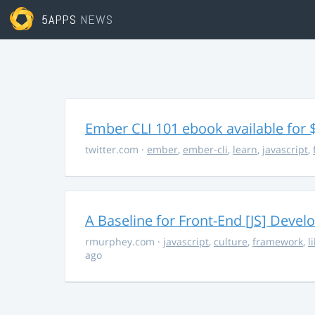
5APPS
NEWS
Ember CLI 101 ebook available for 
twitter.com
·
ember
,
ember-cli
,
learn
,
javascript
,
A Baseline for Front-End [JS] Devel
rmurphey.com
·
javascript
,
culture
,
framework
,
l
ago