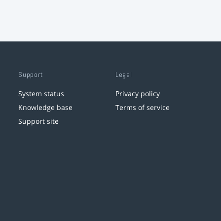
Support
Legal
System status
Privacy policy
Knowledge base
Terms of service
Support site