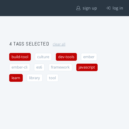
sign up
log in
4 TAGS SELECTED
clear all
build-tool
culture
dev-tools
ember
ember-cli
es6
framework
javascript
learn
library
tool