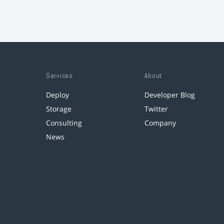
Services
About
Deploy
Developer Blog
Storage
Twitter
Consulting
Company
News