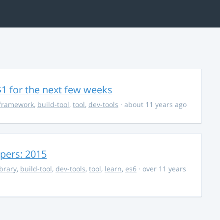
$1 for the next few weeks
framework
,
build-tool
,
tool
,
dev-tools
· about 11 years ago
opers: 2015
ibrary
,
build-tool
,
dev-tools
,
tool
,
learn
,
es6
· over 11 years