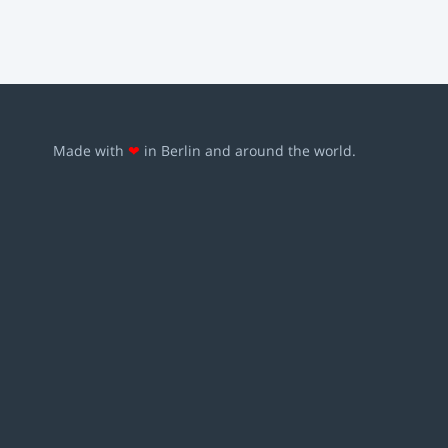
Made with
❤
in Berlin and around the world.