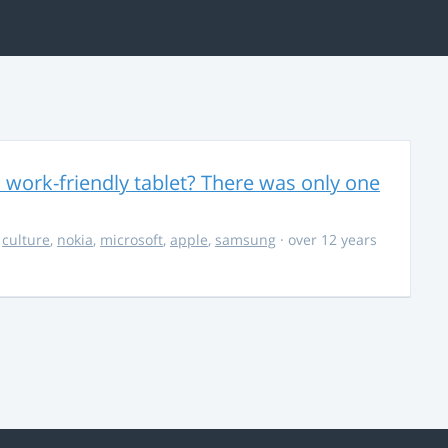
 work-friendly tablet? There was only one
,
culture
,
nokia
,
microsoft
,
apple
,
samsung
· over 12 years