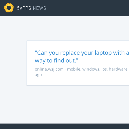
5APPS
NEWS
"Can you replace your laptop with a
way to find out."
online.wsj.com
·
mobile
,
windows
,
ios
,
hardware
ago