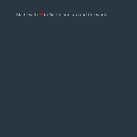
Made with
❤
in Berlin and around the world.