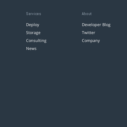
Services
About
Deploy
Developer Blog
Storage
Twitter
Consulting
Company
News