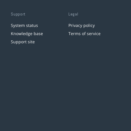
Support
Legal
System status
Privacy policy
Knowledge base
Terms of service
Support site