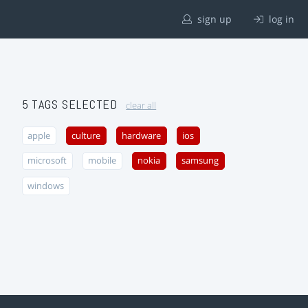
sign up
log in
5 TAGS SELECTED
clear all
apple
culture
hardware
ios
microsoft
mobile
nokia
samsung
windows