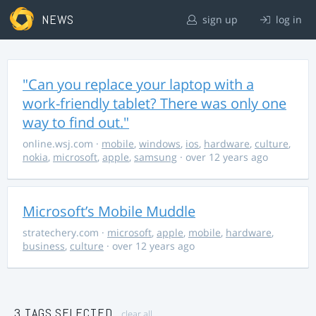
NEWS
sign up
log in
"Can you replace your laptop with a
work-friendly tablet? There was only one
way to find out."
online.wsj.com
·
mobile
,
windows
,
ios
,
hardware
,
culture
,
nokia
,
microsoft
,
apple
,
samsung
· over 12 years ago
Microsoft’s Mobile Muddle
stratechery.com
·
microsoft
,
apple
,
mobile
,
hardware
,
business
,
culture
· over 12 years ago
3 TAGS SELECTED
clear all