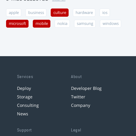
apple
business
culture
hardware
ios
microsoft
mobile
nokia
samsung
windows
Services
About
Deploy
Developer Blog
Storage
Twitter
Consulting
Company
News
Support
Legal