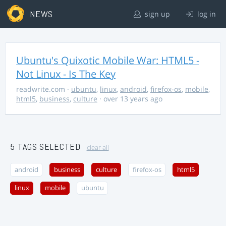
NEWS
sign up
log in
Ubuntu's Quixotic Mobile War: HTML5 -
Not Linux - Is The Key
readwrite.com
·
ubuntu
,
linux
,
android
,
firefox-os
,
mobile
,
html5
,
business
,
culture
· over 13 years ago
5 TAGS SELECTED
clear all
android
business
culture
firefox-os
html5
linux
mobile
ubuntu