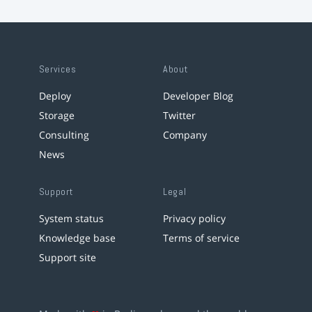
Services
About
Deploy
Developer Blog
Storage
Twitter
Consulting
Company
News
Support
Legal
System status
Privacy policy
Knowledge base
Terms of service
Support site