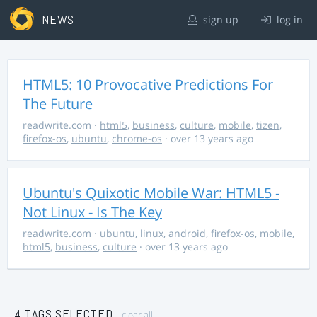
NEWS
sign up
log in
HTML5: 10 Provocative Predictions For
The Future
readwrite.com
·
html5
,
business
,
culture
,
mobile
,
tizen
,
firefox-os
,
ubuntu
,
chrome-os
· over 13 years ago
Ubuntu's Quixotic Mobile War: HTML5 -
Not Linux - Is The Key
readwrite.com
·
ubuntu
,
linux
,
android
,
firefox-os
,
mobile
,
html5
,
business
,
culture
· over 13 years ago
4 TAGS SELECTED
clear all