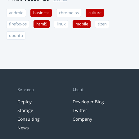
android
business
chrome-os
culture
firefox-os
html5
linux
mobile
tizen
ubuntu
Services
About
Deploy
Developer Blog
Storage
Twitter
Consulting
Company
News