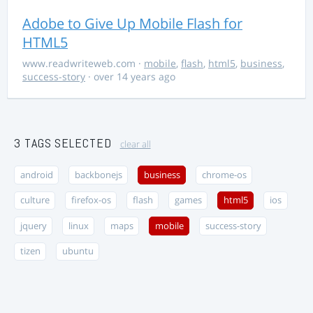
Adobe to Give Up Mobile Flash for
HTML5
www.readwriteweb.com
·
mobile
,
flash
,
html5
,
business
,
success-story
· over 14 years ago
3 TAGS SELECTED
clear all
android
backbonejs
business
chrome-os
culture
firefox-os
flash
games
html5
ios
jquery
linux
maps
mobile
success-story
tizen
ubuntu