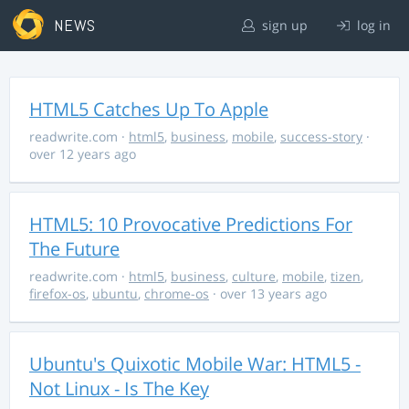
NEWS
sign up
log in
HTML5 Catches Up To Apple
readwrite.com
·
html5
,
business
,
mobile
,
success-story
·
over 12 years ago
HTML5: 10 Provocative Predictions For
The Future
readwrite.com
·
html5
,
business
,
culture
,
mobile
,
tizen
,
firefox-os
,
ubuntu
,
chrome-os
· over 13 years ago
Ubuntu's Quixotic Mobile War: HTML5 -
Not Linux - Is The Key