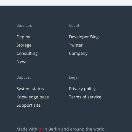
Services
About
Deploy
Developer Blog
Storage
Twitter
Consulting
Company
News
Support
Legal
System status
Privacy policy
Knowledge base
Terms of service
Support site
Made with
❤
in Berlin and around the world.