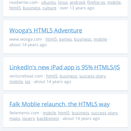
readwrite.com
·
ubuntu
,
linux
,
android
,
firefox-os
,
mobile
,
html5
,
business
,
culture
· over 13 years ago
Wooga’s HTML5 Adventure
www.wooga.com
·
html5
,
games
,
business
,
mobile
·
about 14 years ago
LinkedIn's new iPad app is 95% HTML5/JS
venturebeat.com
·
html5
,
business
,
success-story
,
mobile
,
ios
· about 14 years ago
Falk Moblie relaunch, the HTML5 way
9elements.com
·
mobile
,
html5
,
business
,
success-story
,
maps
,
jquery
,
backbonejs
· about 14 years ago