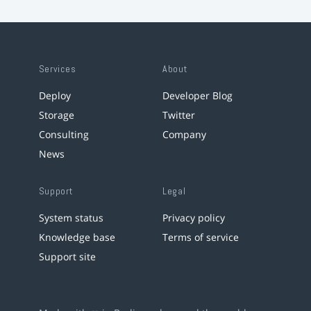
Services
About
Deploy
Developer Blog
Storage
Twitter
Consulting
Company
News
Support
Legal
System status
Privacy policy
Knowledge base
Terms of service
Support site