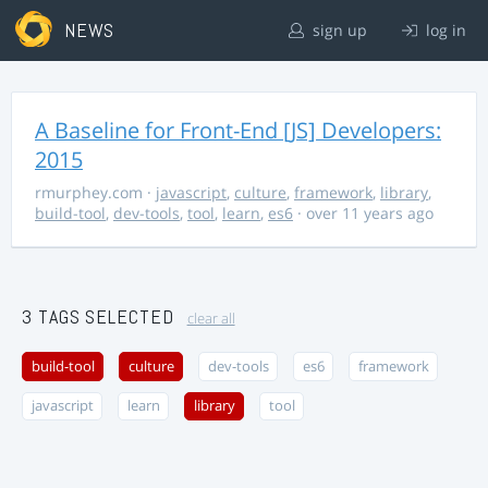
NEWS
sign up
log in
A Baseline for Front-End [JS] Developers:
2015
rmurphey.com
·
javascript
,
culture
,
framework
,
library
,
build-tool
,
dev-tools
,
tool
,
learn
,
es6
· over 11 years ago
3 TAGS SELECTED
clear all
build-tool
culture
dev-tools
es6
framework
javascript
learn
library
tool