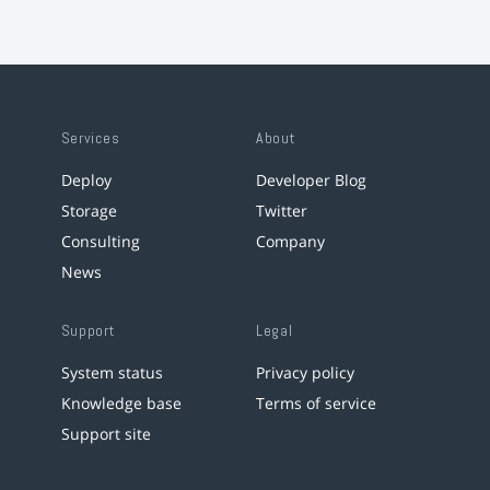
Services
About
Deploy
Developer Blog
Storage
Twitter
Consulting
Company
News
Support
Legal
System status
Privacy policy
Knowledge base
Terms of service
Support site