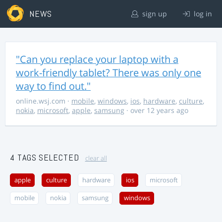
NEWS
sign up
log in
"Can you replace your laptop with a
work-friendly tablet? There was only one
way to find out."
online.wsj.com
·
mobile
,
windows
,
ios
,
hardware
,
culture
,
nokia
,
microsoft
,
apple
,
samsung
· over 12 years ago
4 TAGS SELECTED
clear all
apple
culture
hardware
ios
microsoft
mobile
nokia
samsung
windows