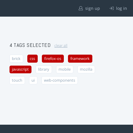
sign up
log in
4 TAGS SELECTED
clear all
brick
css
firefox-os
framework
javascript
library
mobile
mozilla
touch
ui
web-components