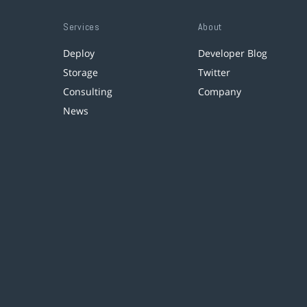
Services
About
Deploy
Developer Blog
Storage
Twitter
Consulting
Company
News