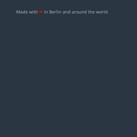
Made with
❤
in Berlin and around the world.