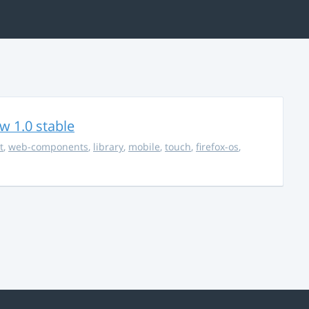
w 1.0 stable
t
,
web-components
,
library
,
mobile
,
touch
,
firefox-os
,