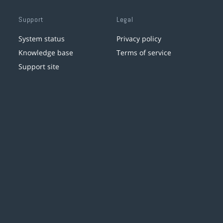
Support
Legal
System status
Privacy policy
Knowledge base
Terms of service
Support site