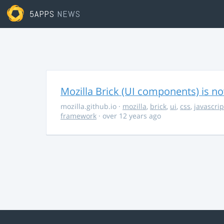
5APPS
NEWS
Mozilla Brick (UI components) is no
mozilla.github.io
·
mozilla
,
brick
,
ui
,
css
,
javascrip
framework
· over 12 years ago