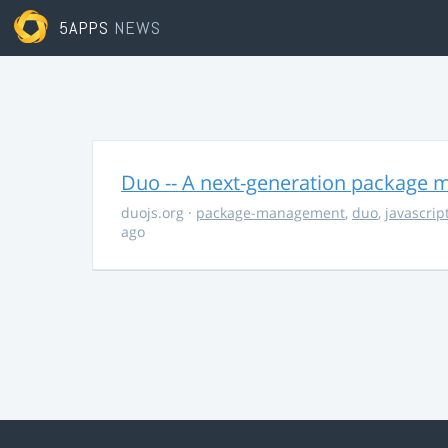
5APPS
NEWS
Duo -- A next-generation package m
duojs.org
·
package-management
,
duo
,
javascrip
ago