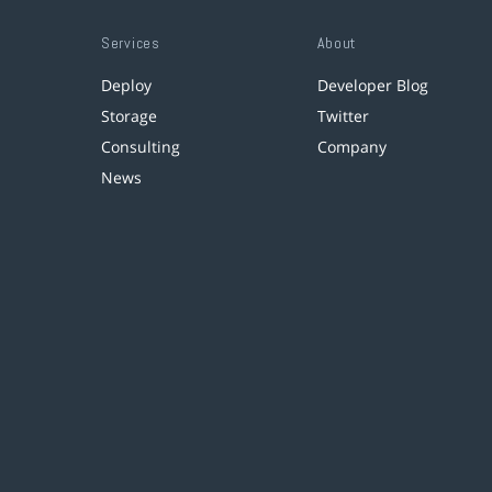
Services
About
Deploy
Developer Blog
Storage
Twitter
Consulting
Company
News