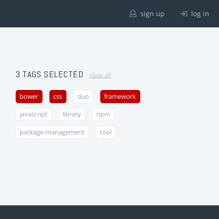
sign up
log in
3 TAGS SELECTED
clear all
bower
css
duo
framework
javascript
library
npm
package-management
tool