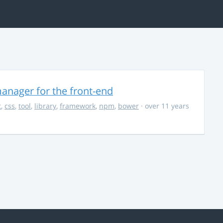
anager for the front-end
t
,
css
,
tool
,
library
,
framework
,
npm
,
bower
· over 11 years