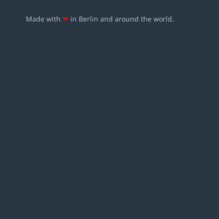
Made with
❤
in Berlin and around the world.