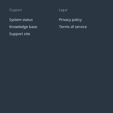
Support
Legal
System status
Privacy policy
Knowledge base
Terms of service
Support site