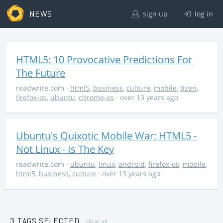
NEWS
sign up
log in
HTML5: 10 Provocative Predictions For
The Future
readwrite.com
·
html5
,
business
,
culture
,
mobile
,
tizen
,
firefox-os
,
ubuntu
,
chrome-os
· over 13 years ago
Ubuntu's Quixotic Mobile War: HTML5 -
Not Linux - Is The Key
readwrite.com
·
ubuntu
,
linux
,
android
,
firefox-os
,
mobile
,
html5
,
business
,
culture
· over 13 years ago
3 TAGS SELECTED
clear all