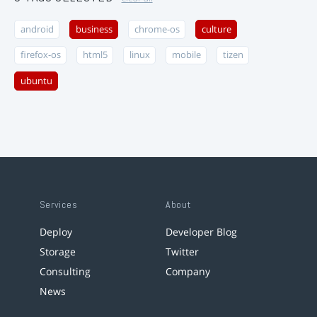
android
business
chrome-os
culture
firefox-os
html5
linux
mobile
tizen
ubuntu
Services
About
Deploy
Developer Blog
Storage
Twitter
Consulting
Company
News