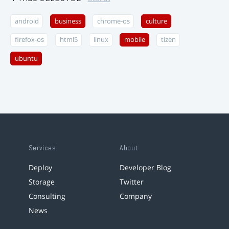
android
business
chrome-os
culture
firefox-os
html5
linux
mobile
tizen
ubuntu
Services
About
Deploy
Developer Blog
Storage
Twitter
Consulting
Company
News