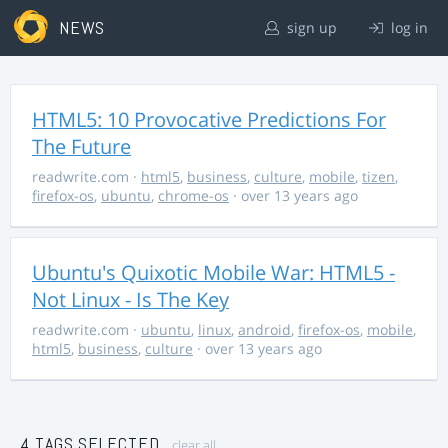
NEWS
sign up
log in
HTML5: 10 Provocative Predictions For
The Future
readwrite.com
·
html5
,
business
,
culture
,
mobile
,
tizen
,
firefox-os
,
ubuntu
,
chrome-os
· over 13 years ago
Ubuntu's Quixotic Mobile War: HTML5 -
Not Linux - Is The Key
readwrite.com
·
ubuntu
,
linux
,
android
,
firefox-os
,
mobile
,
html5
,
business
,
culture
· over 13 years ago
4 TAGS SELECTED
clear all