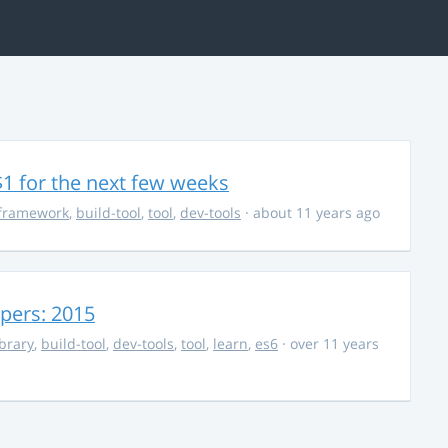
$1 for the next few weeks
framework
,
build-tool
,
tool
,
dev-tools
· about 11 years ago
opers: 2015
ibrary
,
build-tool
,
dev-tools
,
tool
,
learn
,
es6
· over 11 years