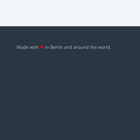
Made with
❤
in Berlin and around the world.