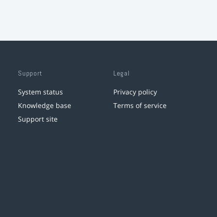
Support
Legal
System status
Privacy policy
Knowledge base
Terms of service
Support site