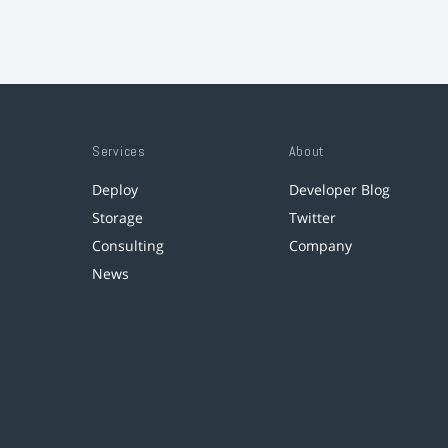
Services
About
Deploy
Developer Blog
Storage
Twitter
Consulting
Company
News