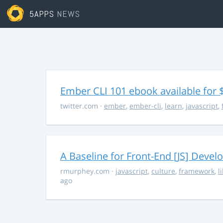
5APPS
NEWS
Ember CLI 101 ebook available for 
twitter.com
·
ember
,
ember-cli
,
learn
,
javascript
,
A Baseline for Front-End [JS] Devel
rmurphey.com
·
javascript
,
culture
,
framework
,
l
ago