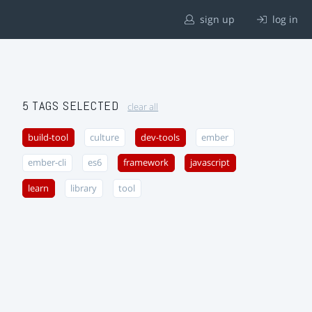
sign up
log in
5 TAGS SELECTED
clear all
build-tool
culture
dev-tools
ember
ember-cli
es6
framework
javascript
learn
library
tool