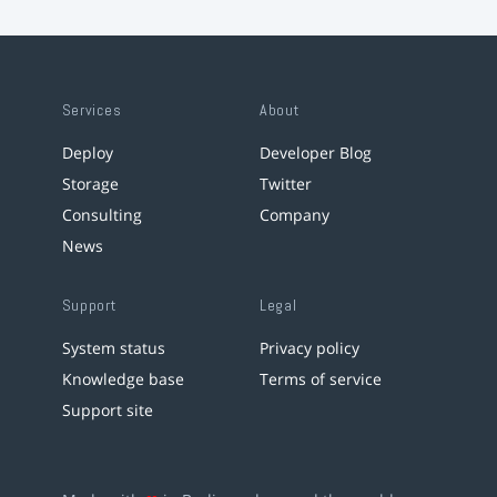
Services
About
Deploy
Developer Blog
Storage
Twitter
Consulting
Company
News
Support
Legal
System status
Privacy policy
Knowledge base
Terms of service
Support site