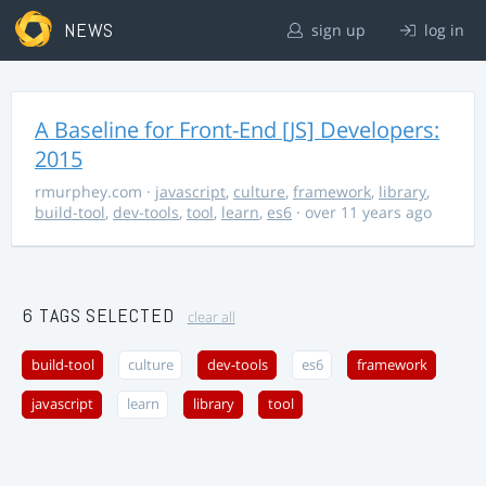
NEWS
sign up
log in
A Baseline for Front-End [JS] Developers:
2015
rmurphey.com
·
javascript
,
culture
,
framework
,
library
,
build-tool
,
dev-tools
,
tool
,
learn
,
es6
· over 11 years ago
6 TAGS SELECTED
clear all
build-tool
culture
dev-tools
es6
framework
javascript
learn
library
tool