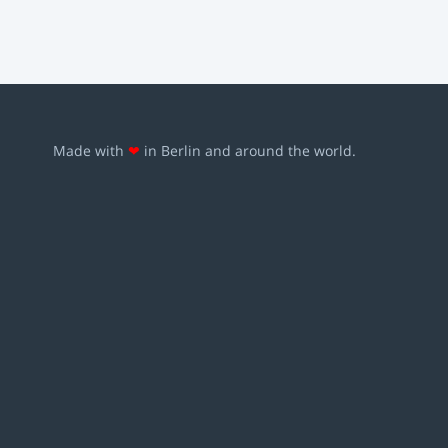
Made with
❤
in Berlin and around the world.