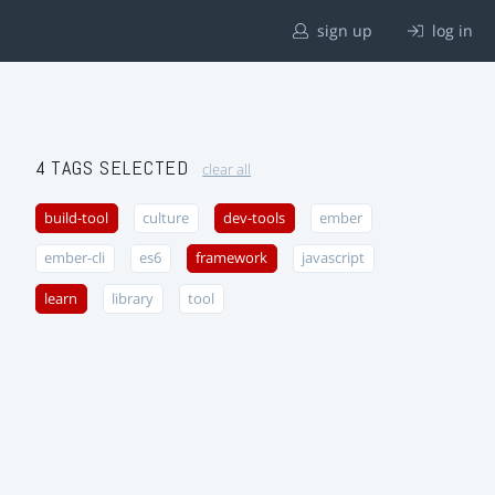
sign up
log in
4 TAGS SELECTED
clear all
build-tool
culture
dev-tools
ember
ember-cli
es6
framework
javascript
learn
library
tool