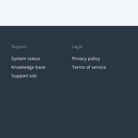
Support
Legal
System status
Privacy policy
Knowledge base
Terms of service
Support site