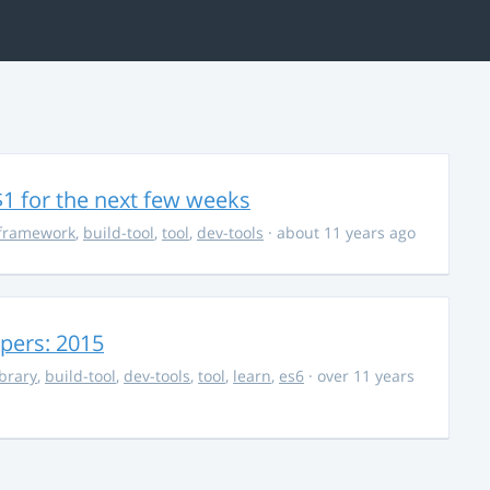
$1 for the next few weeks
framework
,
build-tool
,
tool
,
dev-tools
· about 11 years ago
opers: 2015
ibrary
,
build-tool
,
dev-tools
,
tool
,
learn
,
es6
· over 11 years