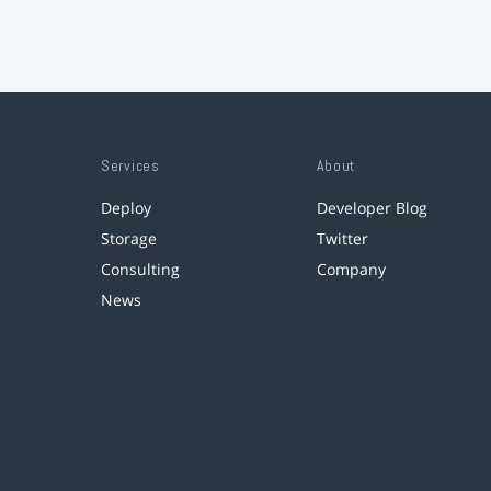
Services
About
Deploy
Developer Blog
Storage
Twitter
Consulting
Company
News