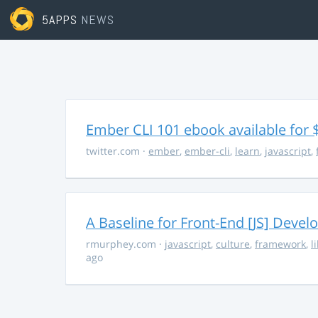
5APPS
NEWS
Ember CLI 101 ebook available for 
twitter.com
·
ember
,
ember-cli
,
learn
,
javascript
,
A Baseline for Front-End [JS] Devel
rmurphey.com
·
javascript
,
culture
,
framework
,
l
ago