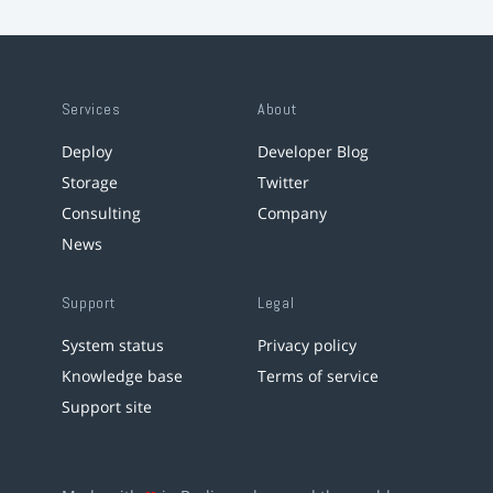
Services
About
Deploy
Developer Blog
Storage
Twitter
Consulting
Company
News
Support
Legal
System status
Privacy policy
Knowledge base
Terms of service
Support site