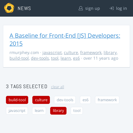
NEWS
sign up
log in
A Baseline for Front-End [JS] Developers:
2015
rmurphey.com
·
javascript
,
culture
,
framework
,
library
,
build-tool
,
dev-tools
,
tool
,
learn
,
es6
· over 11 years ago
3 TAGS SELECTED
clear all
build-tool
culture
dev-tools
es6
framework
javascript
learn
library
tool