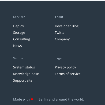
Services
About
Deploy
Developer Blog
Storage
Twitter
Consulting
Company
News
Support
Legal
System status
Privacy policy
Knowledge base
Terms of service
Support site
Made with
❤
in Berlin and around the world.