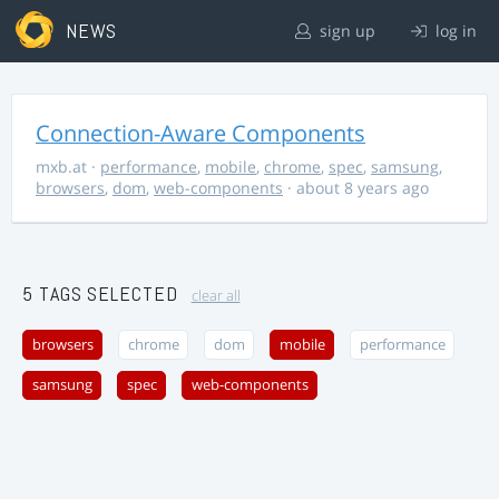
NEWS
sign up
log in
Connection-Aware Components
mxb.at
·
performance
,
mobile
,
chrome
,
spec
,
samsung
,
browsers
,
dom
,
web-components
· about 8 years ago
5 TAGS SELECTED
clear all
browsers
chrome
dom
mobile
performance
samsung
spec
web-components