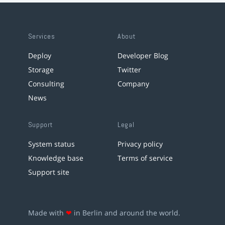
Services
About
Deploy
Developer Blog
Storage
Twitter
Consulting
Company
News
Support
Legal
System status
Privacy policy
Knowledge base
Terms of service
Support site
Made with
❤
in Berlin and around the world.