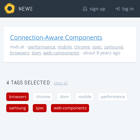
NEWS
sign up
log in
Connection-Aware Components
mxb.at
·
performance
,
mobile
,
chrome
,
spec
,
samsung
,
browsers
,
dom
,
web-components
· about 8 years ago
4 TAGS SELECTED
clear all
browsers
chrome
dom
mobile
performance
samsung
spec
web-components