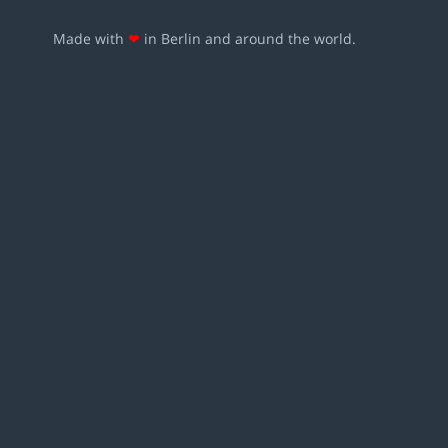
Made with
❤
in Berlin and around the world.