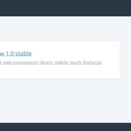
w 1.0 stable
t
,
web-components
,
library
,
mobile
,
touch
,
firefox-os
,