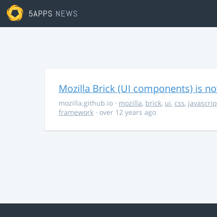
5APPS
NEWS
Mozilla Brick (UI components) is no
mozilla.github.io
·
mozilla
,
brick
,
ui
,
css
,
javascrip
framework
· over 12 years ago