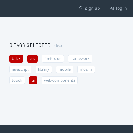
sign up
log in
3 TAGS SELECTED
clear all
brick
css
firefox-os
framework
javascript
library
mobile
mozilla
touch
ui
web-components