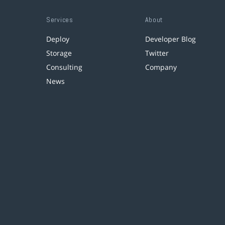
Services
About
Deploy
Developer Blog
Storage
Twitter
Consulting
Company
News