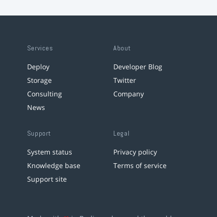
Services
About
Deploy
Developer Blog
Storage
Twitter
Consulting
Company
News
Support
Legal
System status
Privacy policy
Knowledge base
Terms of service
Support site