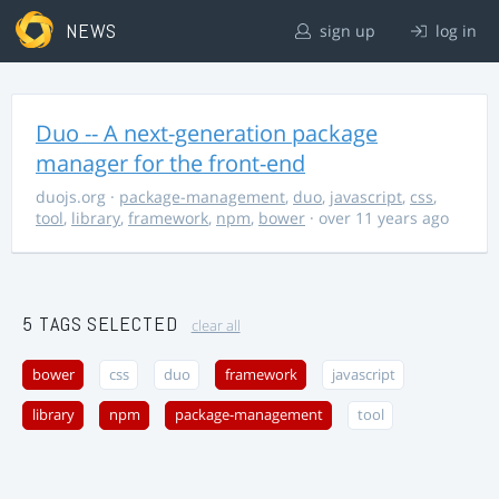
NEWS
sign up
log in
Duo -- A next-generation package
manager for the front-end
duojs.org
·
package-management
,
duo
,
javascript
,
css
,
tool
,
library
,
framework
,
npm
,
bower
· over 11 years ago
5 TAGS SELECTED
clear all
bower
css
duo
framework
javascript
library
npm
package-management
tool