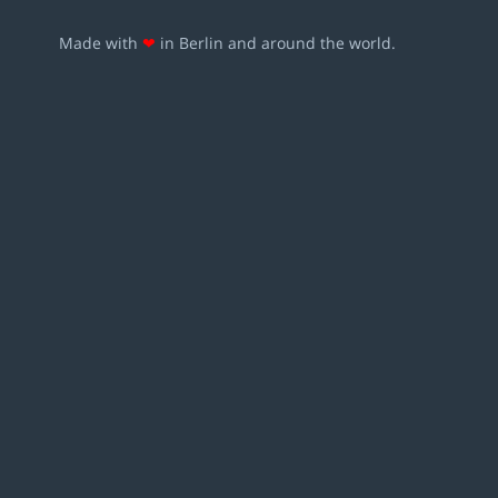
Made with
❤
in Berlin and around the world.