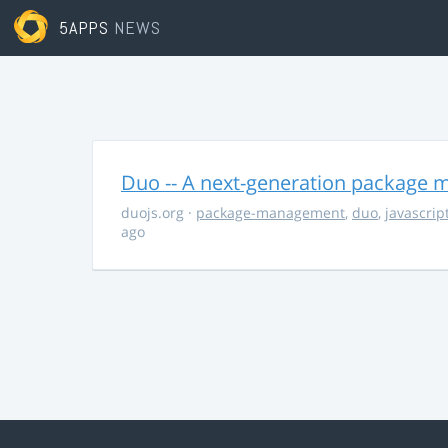
5APPS
NEWS
Duo -- A next-generation package m
duojs.org
·
package-management
,
duo
,
javascrip
ago