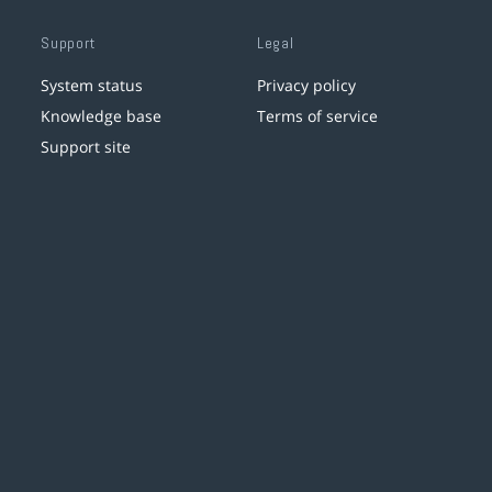
Support
Legal
System status
Privacy policy
Knowledge base
Terms of service
Support site