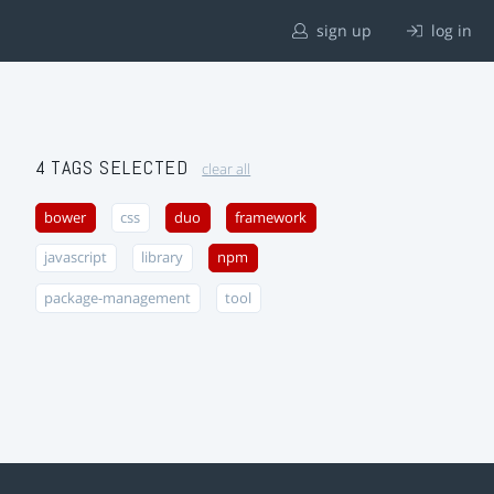
sign up
log in
4 TAGS SELECTED
clear all
bower
css
duo
framework
javascript
library
npm
package-management
tool