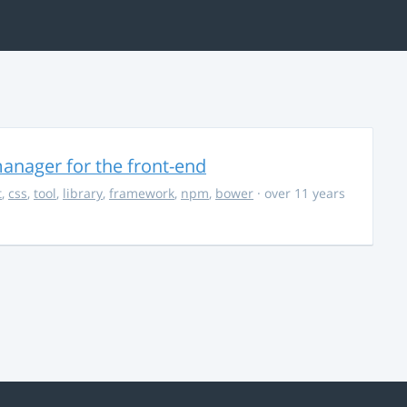
anager for the front-end
t
,
css
,
tool
,
library
,
framework
,
npm
,
bower
· over 11 years