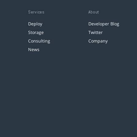
Services
About
Deploy
Developer Blog
Storage
Twitter
Consulting
Company
News