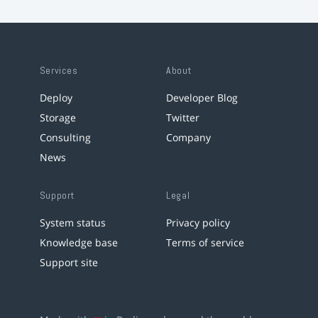
Services
About
Deploy
Developer Blog
Storage
Twitter
Consulting
Company
News
Support
Legal
System status
Privacy policy
Knowledge base
Terms of service
Support site