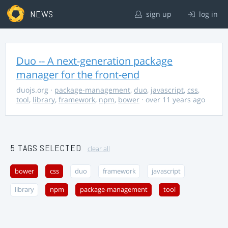
NEWS
sign up
log in
Duo -- A next-generation package
manager for the front-end
duojs.org
·
package-management
,
duo
,
javascript
,
css
,
tool
,
library
,
framework
,
npm
,
bower
· over 11 years ago
5 TAGS SELECTED
clear all
bower
css
duo
framework
javascript
library
npm
package-management
tool