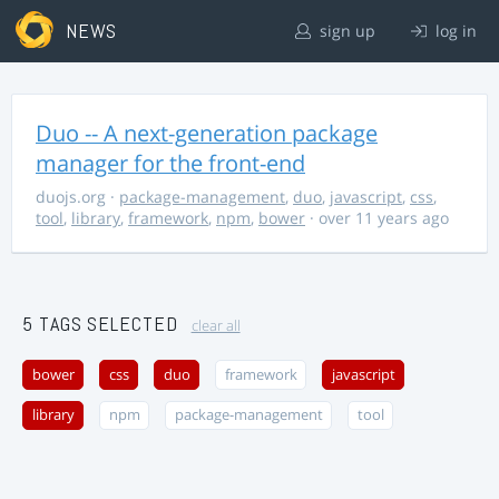
NEWS
sign up
log in
Duo -- A next-generation package
manager for the front-end
duojs.org
·
package-management
,
duo
,
javascript
,
css
,
tool
,
library
,
framework
,
npm
,
bower
· over 11 years ago
5 TAGS SELECTED
clear all
bower
css
duo
framework
javascript
library
npm
package-management
tool