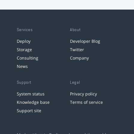
Services
About
Deploy
Developer Blog
Storage
Twitter
Consulting
Company
News
Support
Legal
System status
Privacy policy
Knowledge base
Terms of service
Support site