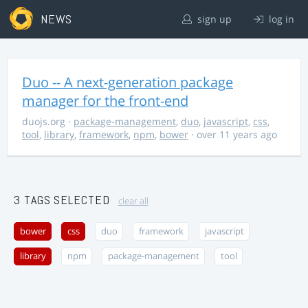
NEWS
sign up
log in
Duo -- A next-generation package
manager for the front-end
duojs.org
·
package-management
,
duo
,
javascript
,
css
,
tool
,
library
,
framework
,
npm
,
bower
· over 11 years ago
3 TAGS SELECTED
clear all
bower
css
duo
framework
javascript
library
npm
package-management
tool