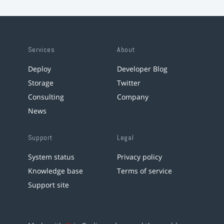
Services
About
Deploy
Developer Blog
Storage
Twitter
Consulting
Company
News
Support
Legal
System status
Privacy policy
Knowledge base
Terms of service
Support site