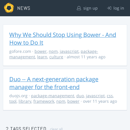
NEWS
sign up
log in
Why We Should Stop Using Bower - And
How to Do It
gofore.com
·
bower
,
npm
,
javascript
,
package-
management
,
learn
,
culture
· almost 11 years ago
Duo -- A next-generation package
manager for the front-end
duojs.org
·
package-management
,
duo
,
javascript
,
css
,
tool
,
library
,
framework
,
npm
,
bower
· over 11 years ago
2 TAGS SELECTED
clear all