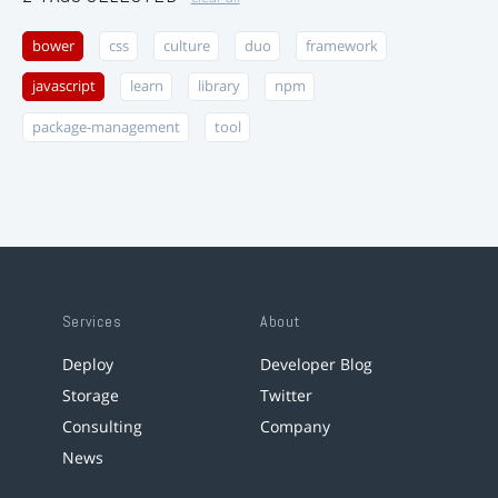
bower
css
culture
duo
framework
javascript
learn
library
npm
package-management
tool
Services
About
Deploy
Developer Blog
Storage
Twitter
Consulting
Company
News