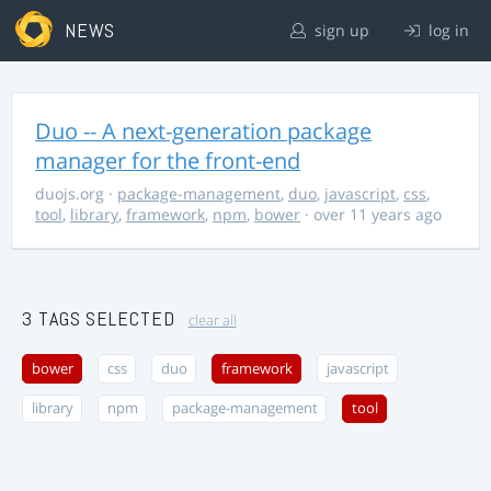
NEWS
sign up
log in
Duo -- A next-generation package
manager for the front-end
duojs.org
·
package-management
,
duo
,
javascript
,
css
,
tool
,
library
,
framework
,
npm
,
bower
· over 11 years ago
3 TAGS SELECTED
clear all
bower
css
duo
framework
javascript
library
npm
package-management
tool