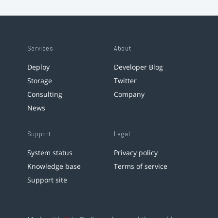
Services
About
Deploy
Developer Blog
Storage
Twitter
Consulting
Company
News
Support
Legal
System status
Privacy policy
Knowledge base
Terms of service
Support site