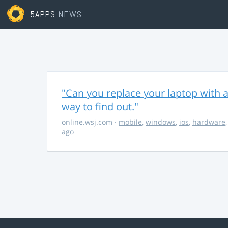
5APPS
NEWS
"Can you replace your laptop with a
way to find out."
online.wsj.com
·
mobile
,
windows
,
ios
,
hardware
ago