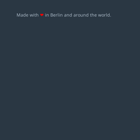
Made with
❤
in Berlin and around the world.