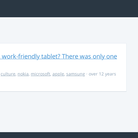
 work-friendly tablet? There was only one
,
culture
,
nokia
,
microsoft
,
apple
,
samsung
· over 12 years