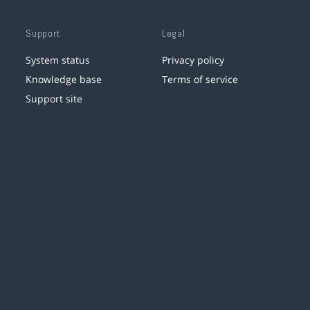
Support
Legal
System status
Privacy policy
Knowledge base
Terms of service
Support site