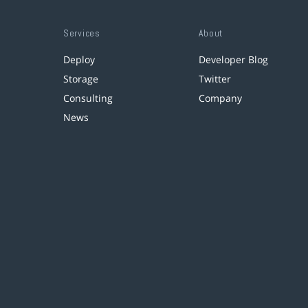
Services
About
Deploy
Developer Blog
Storage
Twitter
Consulting
Company
News