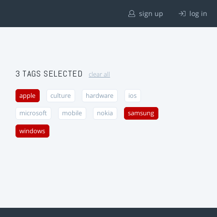
sign up
log in
3 TAGS SELECTED
clear all
apple
culture
hardware
ios
microsoft
mobile
nokia
samsung
windows