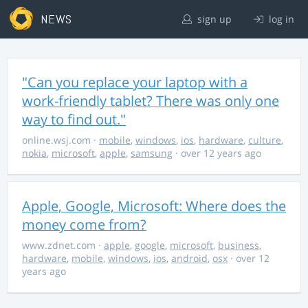
NEWS
sign up
log in
"Can you replace your laptop with a
work-friendly tablet? There was only one
way to find out."
online.wsj.com
·
mobile
,
windows
,
ios
,
hardware
,
culture
,
nokia
,
microsoft
,
apple
,
samsung
· over 12 years ago
Apple, Google, Microsoft: Where does the
money come from?
www.zdnet.com
·
apple
,
google
,
microsoft
,
business
,
hardware
,
mobile
,
windows
,
ios
,
android
,
osx
· over 12
years ago