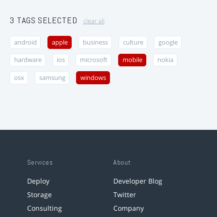
3 TAGS SELECTED
clear all
android
apple
business
culture
google
hardware
ios
microsoft
mobile
nokia
osx
samsung
windows
Services
About
Deploy
Developer Blog
Storage
Twitter
Consulting
Company