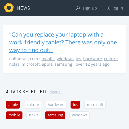
NEWS
sign up
log in
"Can you replace your laptop with a
work-friendly tablet? There was only one
way to find out."
online.wsj.com
·
mobile
,
windows
,
ios
,
hardware
,
culture
,
nokia
,
microsoft
,
apple
,
samsung
· over 12 years ago
4 TAGS SELECTED
clear all
apple
culture
hardware
ios
microsoft
mobile
nokia
samsung
windows