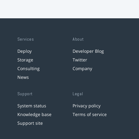
Services
About
Deploy
Developer Blog
Storage
Twitter
Consulting
Company
News
Support
Legal
System status
Privacy policy
Knowledge base
Terms of service
Support site