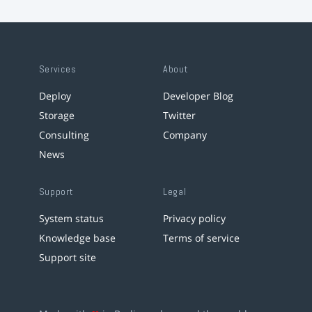
Services
About
Deploy
Developer Blog
Storage
Twitter
Consulting
Company
News
Support
Legal
System status
Privacy policy
Knowledge base
Terms of service
Support site