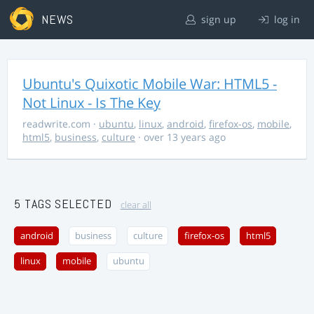
NEWS
sign up
log in
Ubuntu's Quixotic Mobile War: HTML5 -
Not Linux - Is The Key
readwrite.com
·
ubuntu
,
linux
,
android
,
firefox-os
,
mobile
,
html5
,
business
,
culture
· over 13 years ago
5 TAGS SELECTED
clear all
android
business
culture
firefox-os
html5
linux
mobile
ubuntu