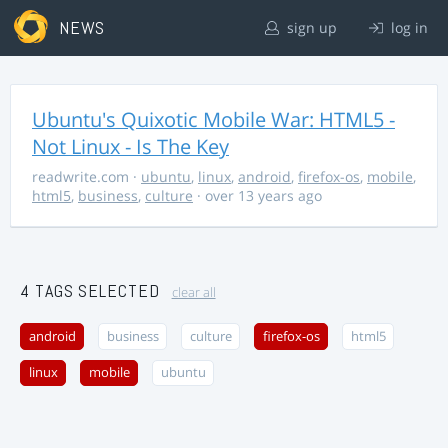
NEWS
sign up
log in
Ubuntu's Quixotic Mobile War: HTML5 -
Not Linux - Is The Key
readwrite.com
·
ubuntu
,
linux
,
android
,
firefox-os
,
mobile
,
html5
,
business
,
culture
· over 13 years ago
4 TAGS SELECTED
clear all
android
business
culture
firefox-os
html5
linux
mobile
ubuntu