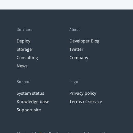
Services
About
Deploy
Developer Blog
Storage
Twitter
Consulting
Company
News
Support
Legal
System status
Privacy policy
Knowledge base
Terms of service
Support site