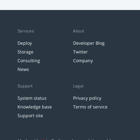
Services
About
Deploy
Developer Blog
Storage
Twitter
Consulting
Company
News
Support
Legal
System status
Privacy policy
Knowledge base
Terms of service
Support site