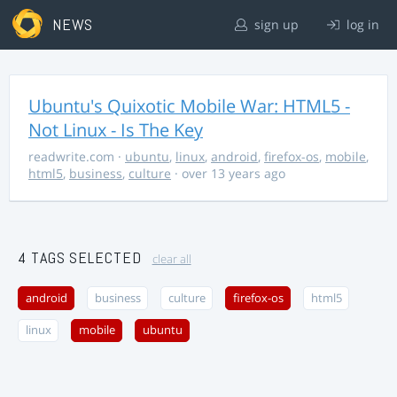
NEWS
sign up
log in
Ubuntu's Quixotic Mobile War: HTML5 -
Not Linux - Is The Key
readwrite.com
·
ubuntu
,
linux
,
android
,
firefox-os
,
mobile
,
html5
,
business
,
culture
· over 13 years ago
4 TAGS SELECTED
clear all
android
business
culture
firefox-os
html5
linux
mobile
ubuntu