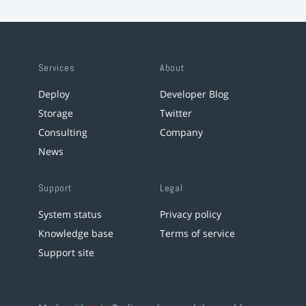
Services
About
Deploy
Developer Blog
Storage
Twitter
Consulting
Company
News
Support
Legal
System status
Privacy policy
Knowledge base
Terms of service
Support site