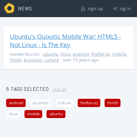
NEWS
sign up
log in
Ubuntu's Quixotic Mobile War: HTML5 -
Not Linux - Is The Key
readwrite.com
·
ubuntu
,
linux
,
android
,
firefox-os
,
mobile
,
html5
,
business
,
culture
· over 13 years ago
5 TAGS SELECTED
clear all
android
business
culture
firefox-os
html5
linux
mobile
ubuntu